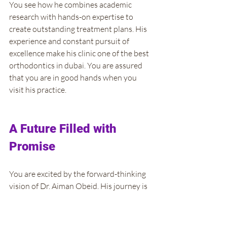
You see how he combines academic 
research with hands-on expertise to 
create outstanding treatment plans. His 
experience and constant pursuit of 
excellence make his clinic one of the best 
orthodontics in dubai. You are assured 
that you are in good hands when you 
visit his practice.
A Future Filled with 
Promise
You are excited by the forward-thinking 
vision of Dr. Aiman Obeid. His journey is 
far from over, and he continues to 
explore new frontiers in orthodontic 
care. You learn that he is always on the 