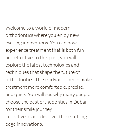
Welcome to a world of modern 
orthodontics where you enjoy new, 
exciting innovations. You can now 
experience treatment that is both fun 
and effective. In this post, you will 
explore the latest technologies and 
techniques that shape the future of 
orthodontics. These advancements make 
treatment more comfortable, precise, 
and quick. You will see why many people 
choose the best orthodontics in Dubai 
for their smile journey
Let's dive in and discover these cutting-
edge innovations.