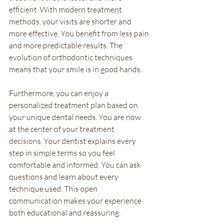
efficient. With modern treatment 
methods, your visits are shorter and 
more effective. You benefit from less pain 
and more predictable results. The 
evolution of orthodontic techniques 
means that your smile is in good hands.
Furthermore, you can enjoy a 
personalized treatment plan based on 
your unique dental needs. You are now 
at the center of your treatment 
decisions. Your dentist explains every 
step in simple terms so you feel 
comfortable and informed. You can ask 
questions and learn about every 
technique used. This open 
communication makes your experience 
both educational and reassuring.