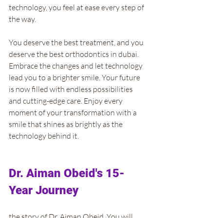
technology, you feel at ease every step of 
the way.
You deserve the best treatment, and you 
deserve the best orthodontics in dubai. 
Embrace the changes and let technology 
lead you to a brighter smile. Your future 
is now filled with endless possibilities 
and cutting-edge care. Enjoy every 
moment of your transformation with a 
smile that shines as brightly as the 
technology behind it.
Dr. Aiman Obeid's 15-
Year Journey
the story of Dr. Aiman Obeid. You will 