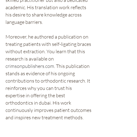
skilled practitioner but also a dedicated 
academic. His translation work reflects 
his desire to share knowledge across 
language barriers.
Moreover, he authored a publication on 
treating patients with self-ligating braces 
without extraction. You learn that this 
research is available on 
crimsonpublishers.com
. This publication 
stands as evidence of his ongoing 
contributions to orthodontic research. It 
reinforces why you can trust his 
expertise in offering the best 
orthodontics in dubai. His work 
continuously improves patient outcomes 
and inspires new treatment methods.