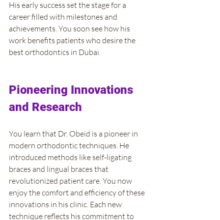
His early success set the stage for a 
career filled with milestones and 
achievements. You soon see how his 
work benefits patients who desire the 
best orthodontics in Dubai.
Pioneering Innovations 
and Research
You learn that Dr. Obeid is a pioneer in 
modern orthodontic techniques. He 
introduced methods like self-ligating 
braces and lingual braces that 
revolutionized patient care. You now 
enjoy the comfort and efficiency of these 
innovations in his clinic. Each new 
technique reflects his commitment to 