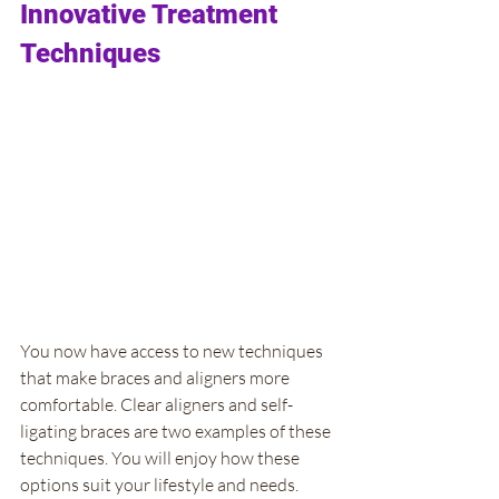
Innovative Treatment 
Techniques
You now have access to new techniques 
that make braces and aligners more 
comfortable. Clear aligners and self-
ligating braces are two examples of these 
techniques. You will enjoy how these 
options suit your lifestyle and needs. 