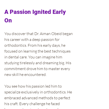
A Passion Ignited Early 
On
You discover that Dr. Aiman Obeid began 
his career with a deep passion for 
orthodontics. From his early days, he 
focused on learning the best techniques 
in dental care. You can imagine him 
studying tirelessly and dreaming big. His 
commitment drove him to master every 
new skill he encountered.
You see how his passion led him to 
specialize exclusively in orthodontics. He 
embraced advanced methods to perfect 
his craft. Every challenge he faced 