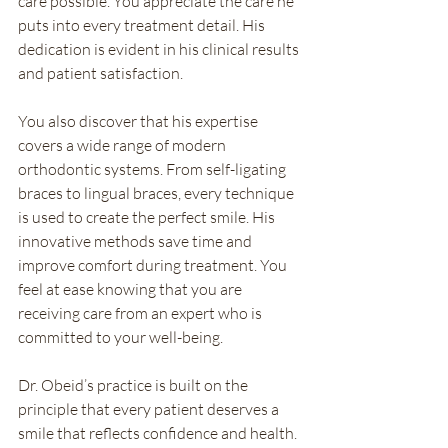
care possible. You appreciate the care he 
puts into every treatment detail. His 
dedication is evident in his clinical results 
and patient satisfaction.
You also discover that his expertise 
covers a wide range of modern 
orthodontic systems. From self-ligating 
braces to lingual braces, every technique 
is used to create the perfect smile. His 
innovative methods save time and 
improve comfort during treatment. You 
feel at ease knowing that you are 
receiving care from an expert who is 
committed to your well-being.
Dr. Obeid’s practice is built on the 
principle that every patient deserves a 
smile that reflects confidence and health. 