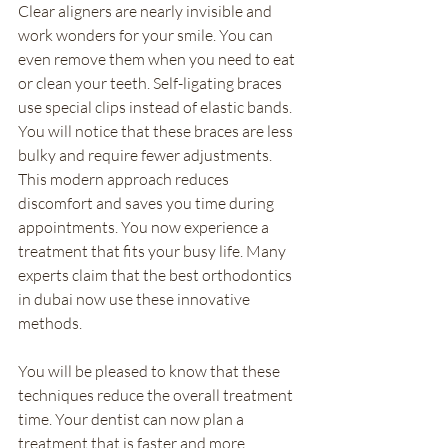
Clear aligners are nearly invisible and 
work wonders for your smile. You can 
even remove them when you need to eat 
or clean your teeth. Self-ligating braces 
use special clips instead of elastic bands. 
You will notice that these braces are less 
bulky and require fewer adjustments. 
This modern approach reduces 
discomfort and saves you time during 
appointments. You now experience a 
treatment that fits your busy life. Many 
experts claim that the best orthodontics 
in dubai now use these innovative 
methods.
You will be pleased to know that these 
techniques reduce the overall treatment 
time. Your dentist can now plan a 
treatment that is faster and more 