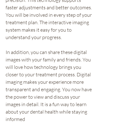
faster adjustments and better outcomes. 
You will be involved in every step of your 
treatment plan. The interactive imaging 
system makes it easy for you to 
understand your progress.
In addition, you can share these digital 
images with your family and friends. You 
will love how technology brings you 
closer to your treatment process. Digital 
imaging makes your experience more 
transparent and engaging. You now have 
the power to view and discuss your 
images in detail. It is a fun way to learn 
about your dental health while staying 
informed