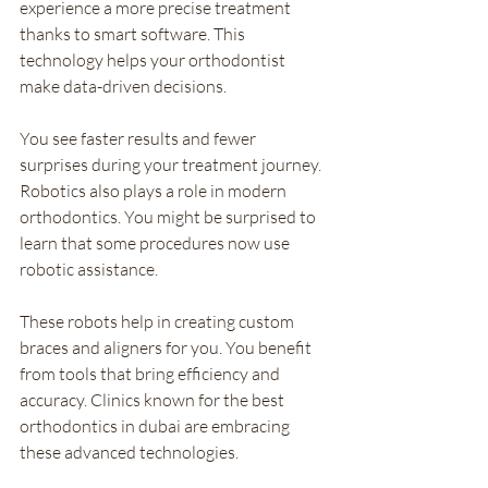
experience a more precise treatment 
thanks to smart software. This 
technology helps your orthodontist 
make data-driven decisions. 
You see faster results and fewer 
surprises during your treatment journey. 
Robotics also plays a role in modern 
orthodontics. You might be surprised to 
learn that some procedures now use 
robotic assistance. 
These robots help in creating custom 
braces and aligners for you. You benefit 
from tools that bring efficiency and 
accuracy. Clinics known for the best 
orthodontics in dubai are embracing 
these advanced technologies.