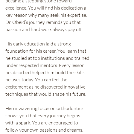
became a stepping stone toward 
excellence. You will find his dedication a 
key reason why many seek his expertise. 
Dr. Obeid’s journey reminds you that 
passion and hard work always pay off.
His early education laid a strong 
foundation for his career. You learn that 
he studied at top institutions and trained 
under respected mentors. Every lesson 
he absorbed helped him build the skills 
he uses today. You can feel the 
excitement as he discovered innovative 
techniques that would shape his future.
His unwavering focus on orthodontics 
shows you that every journey begins 
with a spark. You are encouraged to 
follow your own passions and dreams. 