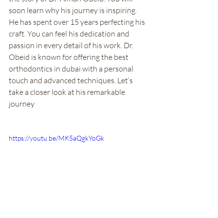
soon learn why his journey is inspiring. 
He has spent over 15 years perfecting his 
craft. You can feel his dedication and 
passion in every detail of his work. Dr. 
Obeid is known for offering the best 
orthodontics in dubai with a personal 
touch and advanced techniques. Let’s 
take a closer look at his remarkable 
journey
https://youtu.be/MK5aQgkYoGk