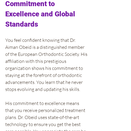
Commitment to 
Excellence and Global 
Standards
You feel confident knowing that Dr. 
Aiman Obeid is a distinguished member 
of the European Orthodontic Society. His 
affiliation with this prestigious 
organization shows his commitment to 
staying at the forefront of orthodontic 
advancements. You learn that he never 
stops evolving and updating his skills.
His commitment to excellence means 
that you receive personalized treatment 
plans. Dr. Obeid uses state-of-the-art 
technology to ensure you get the best 