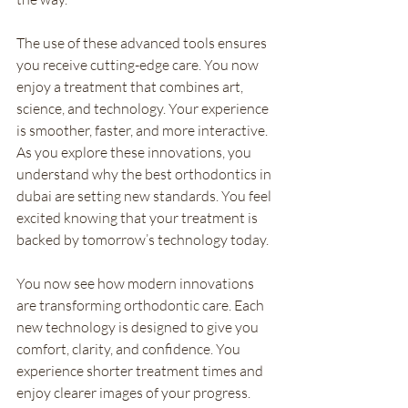
The use of these advanced tools ensures 
you receive cutting-edge care. You now 
enjoy a treatment that combines art, 
science, and technology. Your experience 
is smoother, faster, and more interactive. 
As you explore these innovations, you 
understand why the best orthodontics in 
dubai are setting new standards. You feel 
excited knowing that your treatment is 
backed by tomorrow’s technology today.
You now see how modern innovations 
are transforming orthodontic care. Each 
new technology is designed to give you 
comfort, clarity, and confidence. You 
experience shorter treatment times and 
enjoy clearer images of your progress. 