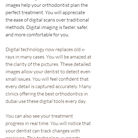
images help your orthodontist plan the 
perfect treatment. You will appreciate 
the ease of digital scans over traditional 
methods. Digital imaging is faster, safer, 
and more comfortable for you.
Digital technology now replaces old x-
rays in many cases. You will be amazed at 
the clarity of the pictures. These detailed 
images allow your dentist to detect even 
small issues. You will feel confident that 
every detail is captured accurately. Many 
clinics offering the best orthodontics in 
dubai use these digital tools every day.
You can also see your treatment 
progress in real time. You will notice that 
your dentist can track changes with 
precision. This technology supports 