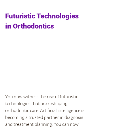
Futuristic Technologies 
in Orthodontics
You now witness the rise of futuristic 
technologies that are reshaping 
orthodontic care. Artificial intelligence is 
becoming a trusted partner in diagnosis 
and treatment planning. You can now 