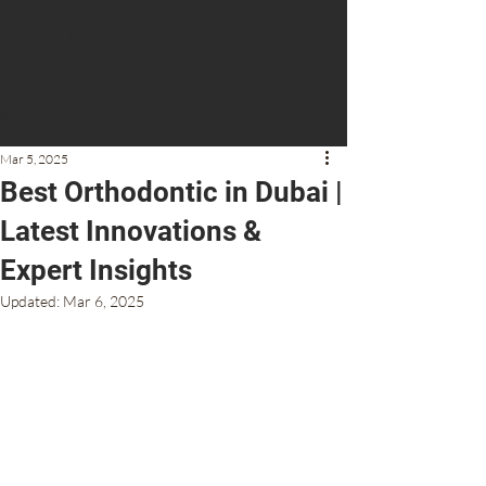
Dr Aiman
Obeid
Post
CONTACT US
Mar 5, 2025
Best Orthodontic in Dubai |
Latest Innovations &
Expert Insights
Updated:
Mar 6, 2025