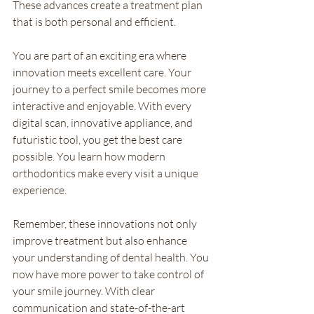
These advances create a treatment plan 
that is both personal and efficient.
You are part of an exciting era where 
innovation meets excellent care. Your 
journey to a perfect smile becomes more 
interactive and enjoyable. With every 
digital scan, innovative appliance, and 
futuristic tool, you get the best care 
possible. You learn how modern 
orthodontics make every visit a unique 
experience.
Remember, these innovations not only 
improve treatment but also enhance 
your understanding of dental health. You 
now have more power to take control of 
your smile journey. With clear 
communication and state-of-the-art 