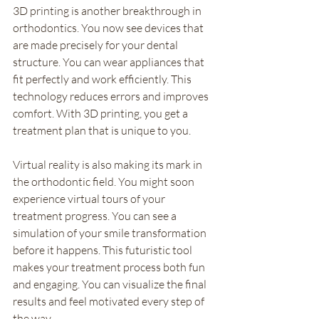
3D printing is another breakthrough in 
orthodontics. You now see devices that 
are made precisely for your dental 
structure. You can wear appliances that 
fit perfectly and work efficiently. This 
technology reduces errors and improves 
comfort. With 3D printing, you get a 
treatment plan that is unique to you.
Virtual reality is also making its mark in 
the orthodontic field. You might soon 
experience virtual tours of your 
treatment progress. You can see a 
simulation of your smile transformation 
before it happens. This futuristic tool 
makes your treatment process both fun 
and engaging. You can visualize the final 
results and feel motivated every step of 
the way.