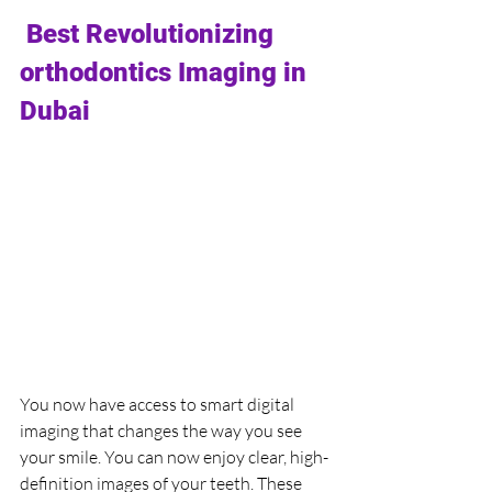
 Best Revolutionizing 
orthodontics 
Imaging in 
Dubai
You now have access to smart digital 
imaging that changes the way you see 
your smile. You can now enjoy clear, high-
definition images of your teeth. These 