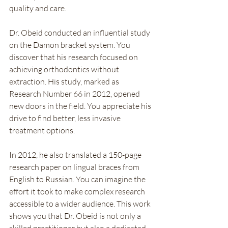
quality and care.
Dr. Obeid conducted an influential study 
on the Damon bracket system. You 
discover that his research focused on 
achieving orthodontics without 
extraction. His study, marked as 
Research Number 66 in 2012, opened 
new doors in the field. You appreciate his 
drive to find better, less invasive 
treatment options.
In 2012, he also translated a 150-page 
research paper on lingual braces from 
English to Russian. You can imagine the 
effort it took to make complex research 
accessible to a wider audience. This work 
shows you that Dr. Obeid is not only a 