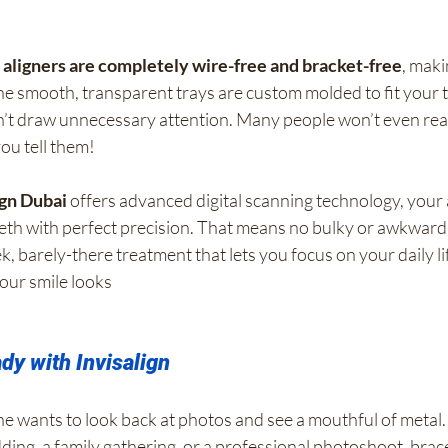
n aligners are completely wire-free and bracket-free
, maki
e smooth, transparent trays are custom molded to fit your t
n’t draw unnecessary attention. Many people won’t even real
ou tell them!
ign Dubai
 offers advanced digital scanning technology, your 
eeth with perfect precision. That means no bulky or awkward
k, barely-there treatment that lets you focus on your daily li
our smile looks
y with Invisalign
e wants to look back at photos and see a mouthful of metal. 
ding, a family gathering, or a professional photoshoot, brac