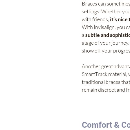
Braces can sometimes m
settings. Whether you'
with friends, 
it’s nice
With Invisalign, you c
a 
subtle and sophist
stage of your journey. 
show off your progres
Another great advanta
SmartTrack material, w
traditional braces tha
remain discreet and f
Comfort & Co