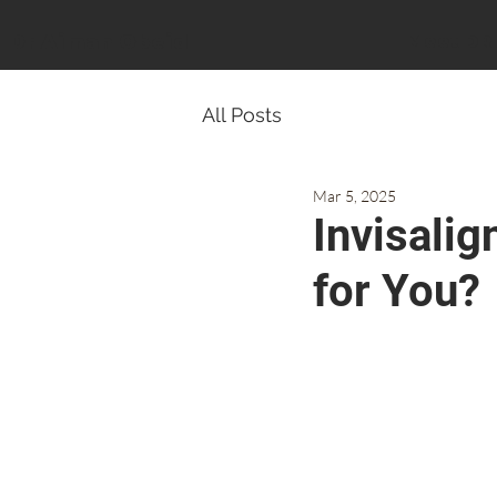
Dr Aiman Obeid
Meet DR
All Posts
Mar 5, 2025
Invisalig
for You?