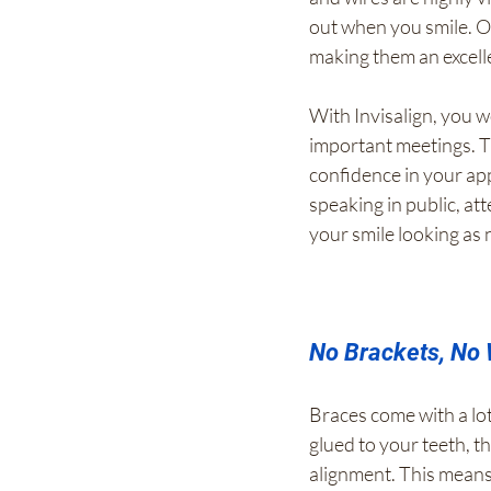
out when you smile. O
making them an excell
With Invisalign, you w
important meetings. Th
confidence in your ap
speaking in public, att
your smile looking as 
No Brackets, No 
Braces come with a lot
glued to your teeth, t
alignment. This means 