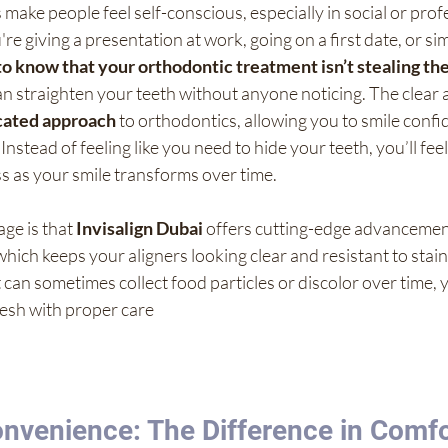
ake people feel self-conscious, especially in social or prof
re giving a presentation at work, going on a first date, or si
 to know that your orthodontic treatment isn’t stealing the
an straighten your teeth without anyone noticing. The clear 
icated approach
 to orthodontics, allowing you to smile confid
Instead of feeling like you need to hide your teeth, you’ll fe
s as your smile transforms over time.
ge is that 
Invisalign Dubai
 offers cutting-edge advancement
hich keeps your aligners looking clear and resistant to stain
t can sometimes collect food particles or discolor over time, 
resh with proper care
nvenience: The Difference in Comfo