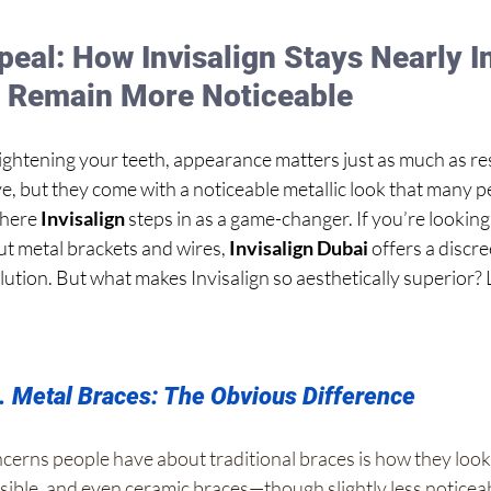
eal: How Invisalign Stays Nearly In
s Remain More Noticeable
ghtening your teeth, appearance matters just as much as resu
e, but they come with a noticeable metallic look that many p
here 
Invisalign
 steps in as a game-changer. If you’re looking
ut metal brackets and wires, 
Invisalign Dubai
 offers a discr
lution. But what makes Invisalign so aesthetically superior? L
s. Metal Braces: The Obvious Difference
cerns people have about traditional braces is how they look
isible, and even ceramic braces—though slightly less noticeab