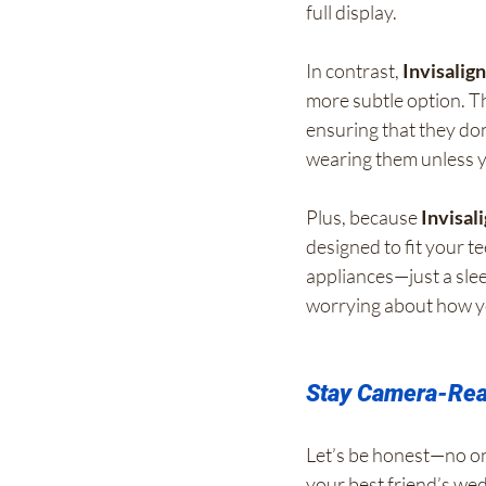
full display.
In contrast, 
Invisalig
more subtle option. Th
ensuring that they do
wearing them unless y
Plus, because 
Invisal
designed to fit your t
appliances—just a slee
worrying about how y
Stay Camera-Read
Let’s be honest—no on
your best friend’s wed