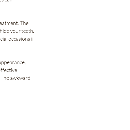
eatment. The 
hide your teeth. 
ial occasions if 
 appearance, 
ffective 
ess—no awkward 