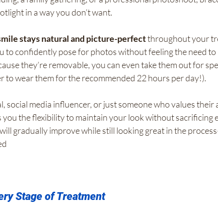
tlight in a way you don’t want.
smile stays natural and picture-perfect
 throughout your tr
ou to confidently pose for photos without feeling the need to 
ause they’re removable, you can even take them out for spec
r to wear them for the recommended 22 hours per day!).
al, social media influencer, or just someone who values their
s you the flexibility to maintain your look without sacrificing e
will gradually improve while still looking great in the proc
ed
ery Stage of Treatment