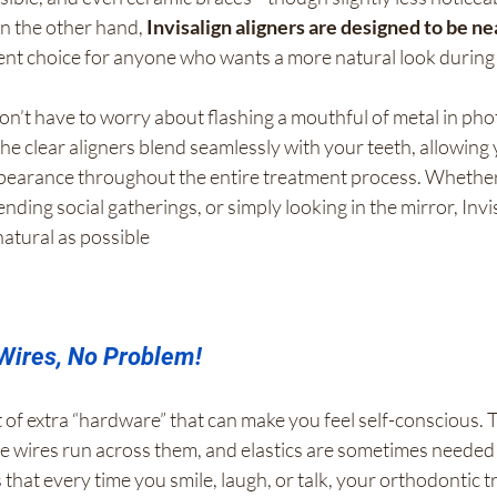
n the other hand, 
Invisalign aligners are designed to be ne
ent choice for anyone who wants a more natural look during
on’t have to worry about flashing a mouthful of metal in pho
e clear aligners blend seamlessly with your teeth, allowing 
pearance throughout the entire treatment process. Whether
ending social gatherings, or simply looking in the mirror, Invi
natural as possible
Wires, No Problem!
 of extra “hardware” that can make you feel self-conscious. 
he wires run across them, and elastics are sometimes needed 
that every time you smile, laugh, or talk, your orthodontic t