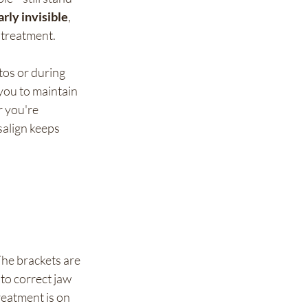
arly invisible
, 
 treatment.
tos or during 
you to maintain 
 you're 
salign keeps 
The brackets are 
to correct jaw 
reatment is on 