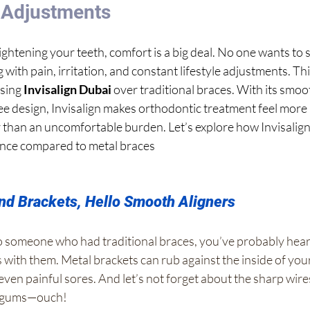
e Adjustments
ightening your teeth, comfort is a big deal. No one wants t
with pain, irritation, and constant lifestyle adjustments. Thi
sing 
Invisalign Dubai
 over traditional braces. With its smoo
ee design, Invisalign makes orthodontic treatment feel more 
er than an uncomfortable burden. Let’s explore how Invisalign
nce compared to metal braces
d Brackets, Hello Smooth Aligners
 to someone who had traditional braces, you’ve probably hear
with them. Metal brackets can rub against the inside of your
 even painful sores. And let’s not forget about the sharp wires
r gums—ouch!