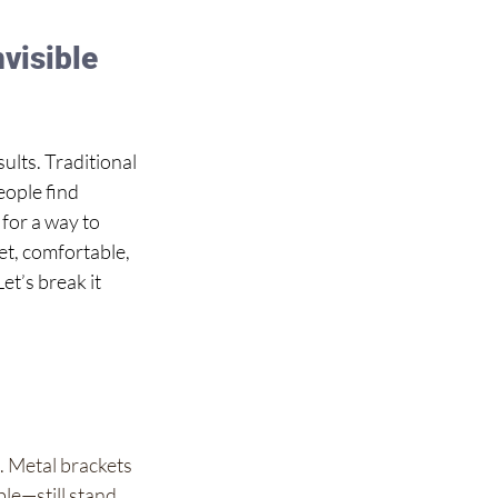
visible 
lts. Traditional 
eople find 
 for a way to 
eet, comfortable, 
et’s break it 
. Metal brackets 
le—still stand 