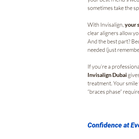
sometimes take the spo
With Invisalign, 
your 
clear aligners allow y
And the best part? Bec
needed (just remembe
If you’re a profession
Invisalign Dubai
 give
treatment. Your smile 
“braces phase” requir
Confidence at Ev