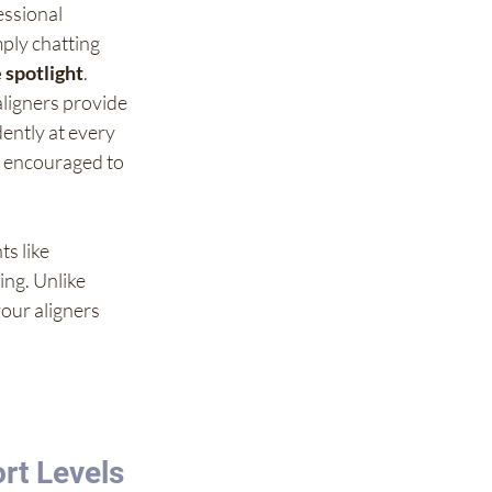
essional 
mply chatting 
 spotlight
.
aligners provide 
ently at every 
el encouraged to 
s like 
ing. Unlike 
your aligners 
rt Levels 