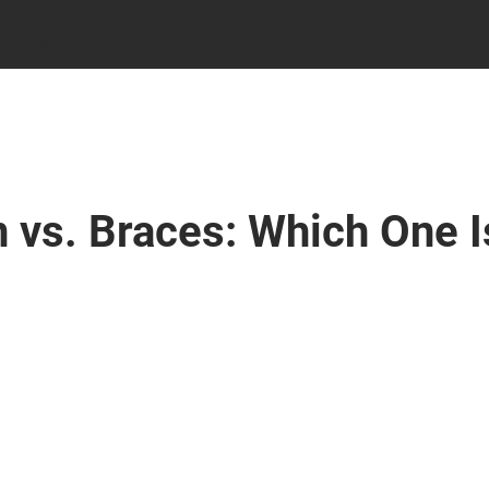
 Aiman
Services
Blog
n vs. Braces: Which One I