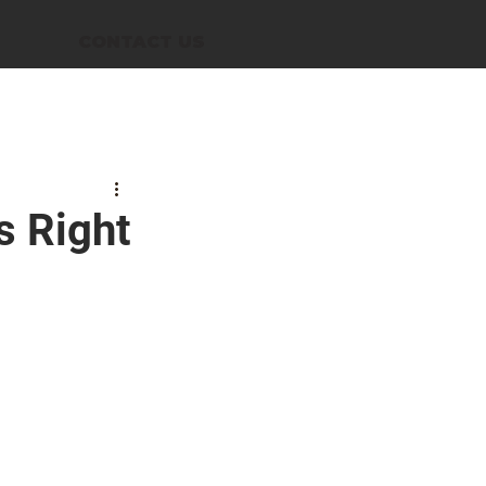
CONTACT US
s Right