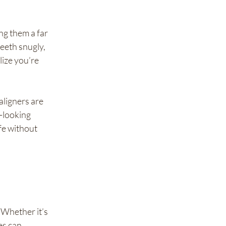
ng them a far 
eeth snugly, 
ize you’re 
aligners are 
-looking 
fe without 
Whether it’s 
es can 