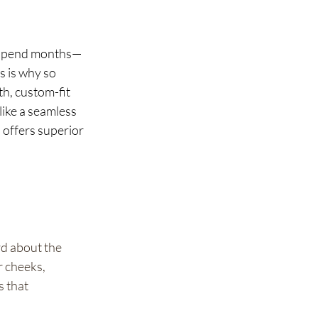
o spend months—
s is why so 
th, custom-fit 
like a seamless 
 offers superior 
d about the 
 cheeks, 
 that 