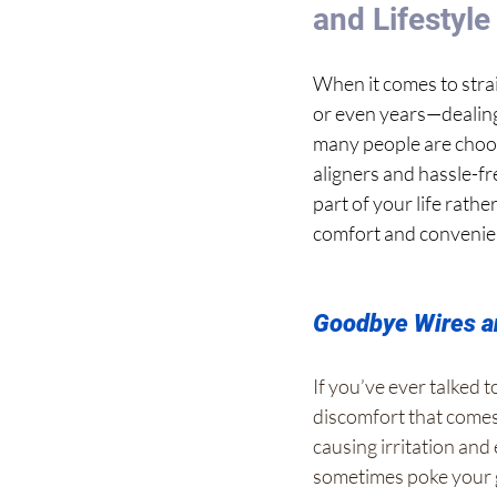
and Lifestyl
When it comes to stra
or even years—dealing 
many people are choo
aligners and hassle-fr
part of your life rath
comfort and convenie
Goodbye Wires an
If you’ve ever talked
discomfort that comes 
causing irritation and
sometimes poke you