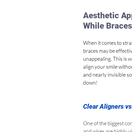
Aesthetic App
While Brace
When it comes to strai
braces may be effectiv
unappealing. This is w
align your smile witho
and nearly invisible so
down!
Clear Aligners v
One of the biggest con
and wires are highly v