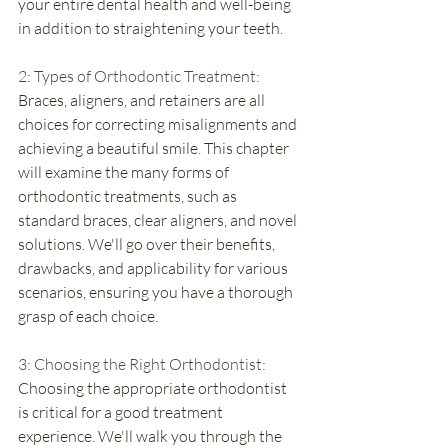
your entire dental health and well-being 
in addition to straightening your teeth.
2: Types of Orthodontic Treatment:
Braces, aligners, and retainers are all 
choices for correcting misalignments and 
achieving a beautiful smile. This chapter 
will examine the many forms of 
orthodontic treatments, such as 
standard braces, clear aligners, and novel 
solutions. We'll go over their benefits, 
drawbacks, and applicability for various 
scenarios, ensuring you have a thorough 
grasp of each choice.
3: Choosing the Right Orthodontist:
Choosing the appropriate orthodontist 
is critical for a good treatment 
experience. We'll walk you through the 