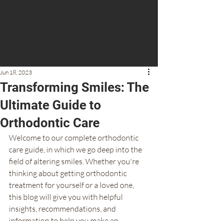
Dr Aiman
Obeid
Post
CONTACT US
Jun 18, 2023
Transforming Smiles: The
Ultimate Guide to
Orthodontic Care
Welcome to our complete orthodontic 
care guide, in which we go deep into the 
field of altering smiles. Whether you're 
thinking about getting orthodontic 
treatment for yourself or a loved one, 
this blog will give you with helpful 
insights, recommendations, and 
information to help you make an 