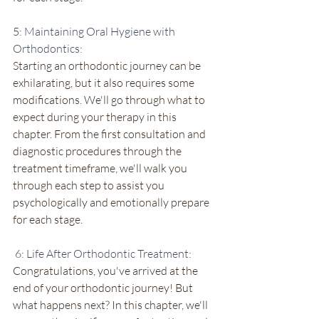
5: Maintaining Oral Hygiene with 
Orthodontics:
Starting an orthodontic journey can be 
exhilarating, but it also requires some 
modifications. We'll go through what to 
expect during your therapy in this 
chapter. From the first consultation and 
diagnostic procedures through the 
treatment timeframe, we'll walk you 
through each step to assist you 
psychologically and emotionally prepare 
for each stage.
 6: Life After Orthodontic Treatment:
Congratulations, you've arrived at the 
end of your orthodontic journey! But 
what happens next? In this chapter, we'll 