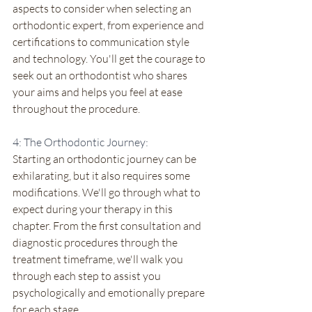
aspects to consider when selecting an 
orthodontic expert, from experience and 
certifications to communication style 
and technology. You'll get the courage to 
seek out an orthodontist who shares 
your aims and helps you feel at ease 
throughout the procedure.
4: The Orthodontic Journey:
Starting an orthodontic journey can be 
exhilarating, but it also requires some 
modifications. We'll go through what to 
expect during your therapy in this 
chapter. From the first consultation and 
diagnostic procedures through the 
treatment timeframe, we'll walk you 
through each step to assist you 
psychologically and emotionally prepare 
for each stage.