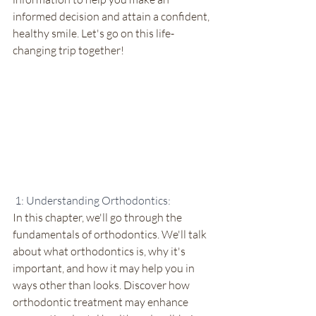
informed decision and attain a confident, 
healthy smile. Let's go on this life-
changing trip together!
 1: Understanding Orthodontics:
In this chapter, we'll go through the 
fundamentals of orthodontics. We'll talk 
about what orthodontics is, why it's 
important, and how it may help you in 
ways other than looks. Discover how 
orthodontic treatment may enhance 