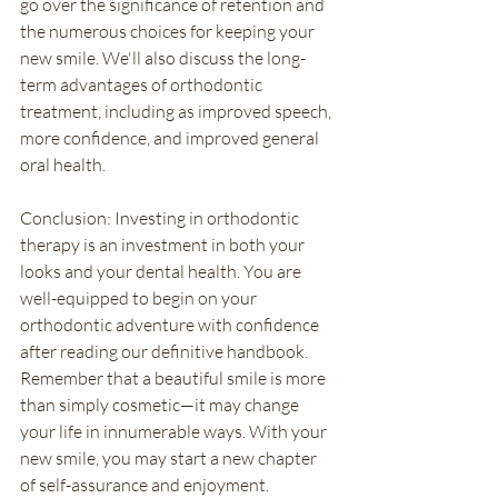
go over the significance of retention and 
the numerous choices for keeping your 
new smile. We'll also discuss the long-
term advantages of orthodontic 
treatment, including as improved speech, 
more confidence, and improved general 
oral health.
Conclusion: Investing in orthodontic 
therapy is an investment in both your 
looks and your dental health. You are 
well-equipped to begin on your 
orthodontic adventure with confidence 
after reading our definitive handbook. 
Remember that a beautiful smile is more 
than simply cosmetic—it may change 
your life in innumerable ways. With your 
new smile, you may start a new chapter 
of self-assurance and enjoyment.