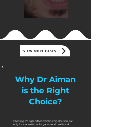
VIEW MORE CASES
Why Dr Aiman
is the Right
Choice?
​Choosing the right orthodontist is a big decision, not
only for your smile but for your overall health and