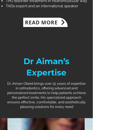
TMJ disorder treatment in nearomuscular way
TADs expert and an international speaker
READ MORE
Dr Aiman’s
Expertise
Dr. Aiman Obeid brings over 15 years of expertise
in orthodontics, offering advanced and
personalized treatments to help patients achieve
the perfect smile. His specialized approach
ensures effective, comfortable, and aesthetically
pleasing solutions for every need