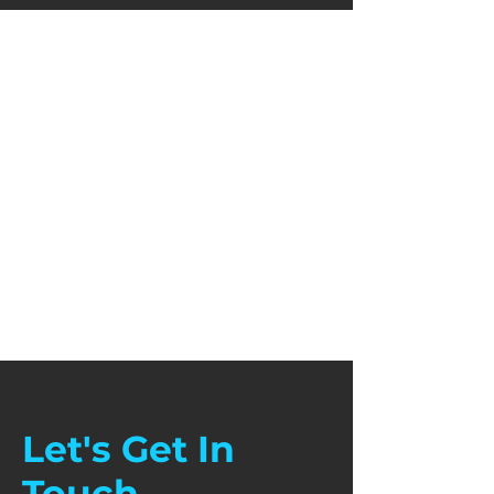
Let's Get In
Touch