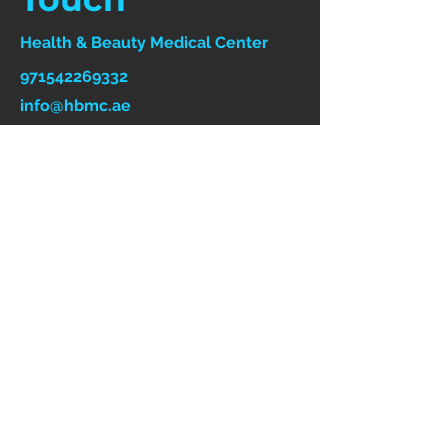
Health & Beauty Medical Center
971542269332
info@hbmc.ae
Follow Us On Social
Media
First Name
Last Name