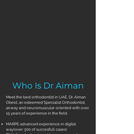
Who Is Dr Aiman
Meet the best orthodontist in UAE, Dr. Aiman
Obeid, an esteemed Specialist Orthodontist,
airway and neuromuscular oriented with over
15 years of experience in the field.
MARPE advanced experience in digital
way(over 300 of succesfull cases)