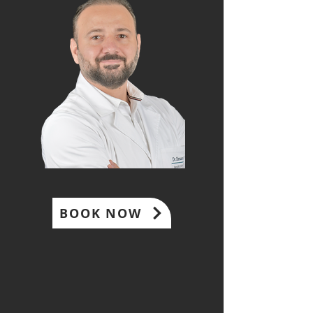
BOOK NOW