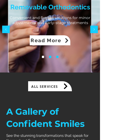
Removable Orthodontics
Convenient and flexible solutions for minor
adjustments and early-stage treatments
Read More
ALL SERVICES
A Gallery of
Confident Smiles
See the stunning transformations that speak for