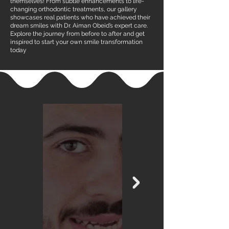
themselves! From subtle enhancements to life-
changing orthodontic treatments, our gallery
showcases real patients who have achieved their
dream smiles with Dr. Aiman Obeid’s expert care.
Explore the journey from before to after and get
inspired to start your own smile transformation
today