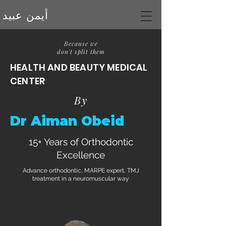
أيمن عبيد
Because we
don't split them
CONTACT US
HEALTH AND BEAUTY MEDICAL
CENTER
By
Dr Aiman Obeid
15+ Years of Orthodontic
Excellence
Advance orthodontic, MARPE expert, TMJ
treatment in a neuromuscular way